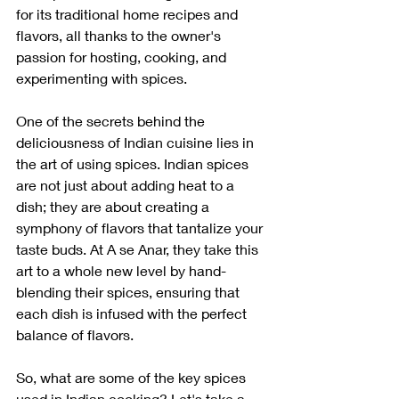
for its traditional home recipes and 
flavors, all thanks to the owner's 
passion for hosting, cooking, and 
experimenting with spices.
One of the secrets behind the 
deliciousness of Indian cuisine lies in 
the art of using spices. Indian spices 
are not just about adding heat to a 
dish; they are about creating a 
symphony of flavors that tantalize your 
taste buds. At A se Anar, they take this 
art to a whole new level by hand-
blending their spices, ensuring that 
each dish is infused with the perfect 
balance of flavors.
So, what are some of the key spices 
used in Indian cooking? Let's take a 