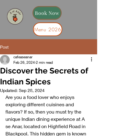
Book Now
Menu 2026
Post
From us with Love
cafeaseanar
Feb 26, 2024
2 min read
Discover the Secrets of
Indian Spices
Updated:
Sep 28, 2024
Are you a food lover who enjoys 
exploring different cuisines and 
flavors? If so, then you must try the 
unique Indian dining experience at A 
se Anar, located on Highfield Road in 
Blackpool. This hidden gem is known 