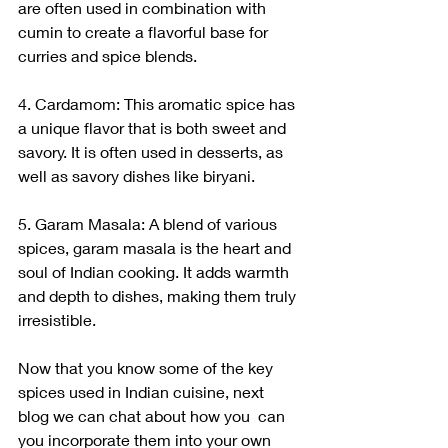
are often used in combination with 
cumin to create a flavorful base for 
curries and spice blends.
4. Cardamom: This aromatic spice has 
a unique flavor that is both sweet and 
savory. It is often used in desserts, as 
well as savory dishes like biryani.
5. Garam Masala: A blend of various 
spices, garam masala is the heart and 
soul of Indian cooking. It adds warmth 
and depth to dishes, making them truly 
irresistible.
Now that you know some of the key 
spices used in Indian cuisine, next 
blog we can chat about how you  can 
you incorporate them into your own 