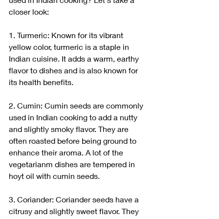
closer look:
1. Turmeric: Known for its vibrant 
yellow color, turmeric is a staple in 
Indian cuisine. It adds a warm, earthy 
flavor to dishes and is also known for 
its health benefits.
2. Cumin: Cumin seeds are commonly 
used in Indian cooking to add a nutty 
and slightly smoky flavor. They are 
often roasted before being ground to 
enhance their aroma. A lot of the 
vegetarianm dishes are tempered in 
hoyt oil with cumin seeds.
3. Coriander: Coriander seeds have a 
citrusy and slightly sweet flavor. They 