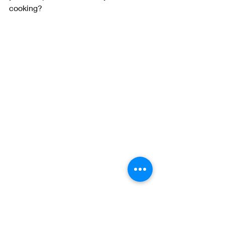
cooking? 