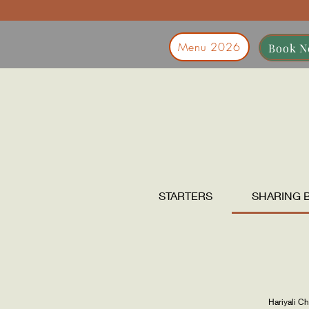
Menu 2026
Book 
STARTERS
SHARING 
Hariyali C