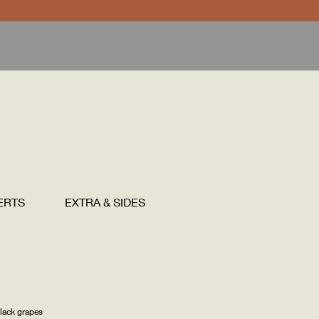
ERTS
EXTRA & SIDES
DRINKS
lack grapes