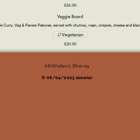
£26.00
Veggie Board
e Curry, Veg & Paneer Pakoras, served with chutney, naan, crispies, cheese and bla
Vegetarian
£20.00
Athithidevo Bhavay
© 06/04/2023 aseanar