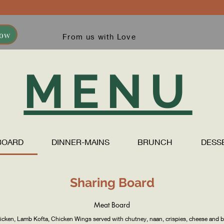
Now
From us with Love
MENU
BOARD
DINNER-MAINS
BRUNCH
DESS
Sharing Board
Meat Board
hicken, Lamb Kofta, Chicken Wings served with chutney, naan, crispies, cheese and b