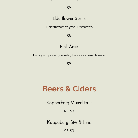
£9
Elderflower Spritz
Elderflower, thyme, Prosecco
£8
Pink Anar
Pink gin, pomegranate, Prosecco and lemon
£9
Beers & Ciders
Kopparberg Mixed Fruit
£5.50
Koppaberg- Stw & Lime
£5.50