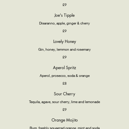
£9
Joe's Tipple
Disaranno, apple, ginger & cherry
£9
Lovely Honey
Gin, honey, lemmon and rosemary
£9
Aperol Spritz
Aperol, prosecco, soda & orange
£8
Sour Cherry
Tequila, agave, sour cherry, lime and lemonade
£9
Orange Mojito
Rum, freshly squeezed orange, mint and soda