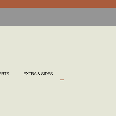
ERTS
EXTRA & SIDES
DRINKS