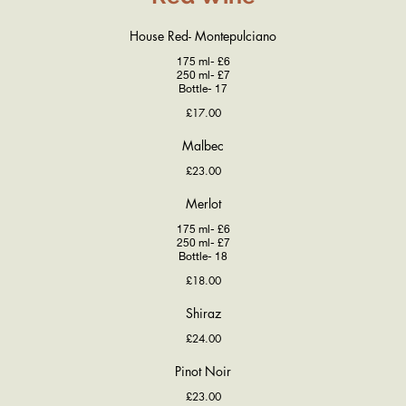
House Red- Montepulciano
175 ml- £6
250 ml- £7
Bottle- 17
£17.00
Malbec
£23.00
Merlot
175 ml- £6
250 ml- £7
Bottle- 18
£18.00
Shiraz
£24.00
Pinot Noir
£23.00