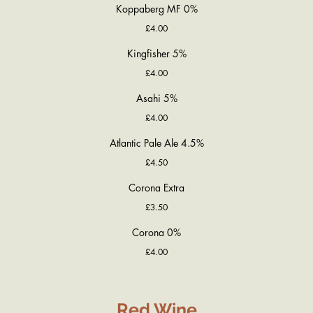
Koppaberg MF 0%
£4.00
Kingfisher 5%
£4.00
Asahi 5%
£4.00
Atlantic Pale Ale 4.5%
£4.50
Corona Extra
£3.50
Corona 0%
£4.00
Red Wine