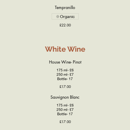
Tempranillo
Organic
£22.00
White Wine
House Wine- Pinot
175 ml- £6
250 ml- £7
Bottle- 17
£17.00
Sauvignon Blanc
175 ml- £6
250 ml- £7
Bottle- 17
£17.00