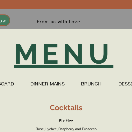
Now
From us with Love
MENU
BOARD
DINNER-MAINS
BRUNCH
DESS
Cocktails
Biz Fizz
Rose, Lychee, Raspberry and Prosecco