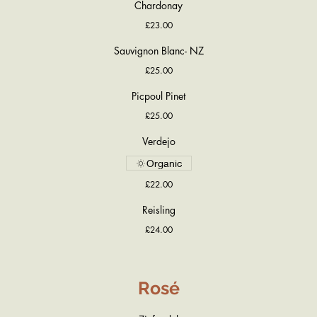
Chardonay
£23.00
Sauvignon Blanc- NZ
£25.00
Picpoul Pinet
£25.00
Verdejo
Organic
£22.00
Reisling
£24.00
Rosé