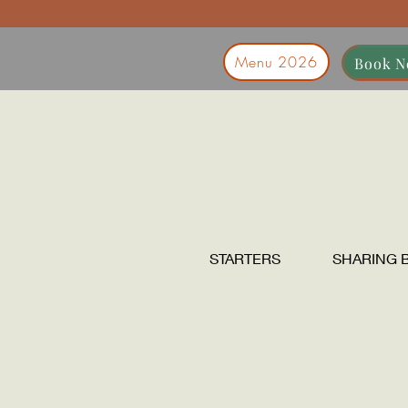
Menu 2026
Book 
STARTERS
SHARING 