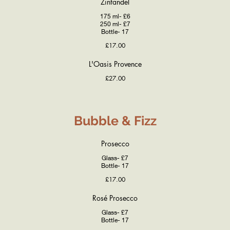
Zinfandel
175 ml- £6
250 ml- £7
Bottle- 17
£17.00
L'Oasis Provence
£27.00
Bubble & Fizz
Prosecco
Glass- £7
Bottle- 17
£17.00
Rosé Prosecco
Glass- £7
Bottle- 17